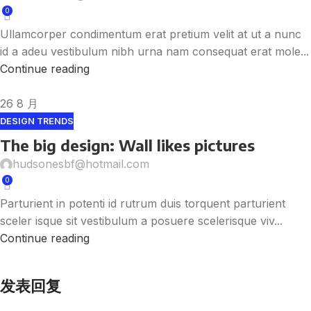
0
Ullamcorper condimentum erat pretium velit at ut a nunc
id a adeu vestibulum nibh urna nam consequat erat mole...
Continue reading
26
8 月
DESIGN TRENDS
The big design: Wall likes pictures
hudsonesbf@hotmail.com
0
Parturient in potenti id rutrum duis torquent parturient
sceler isque sit vestibulum a posuere scelerisque viv...
Continue reading
发表回复