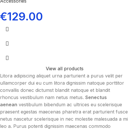
Accessories
€
129.00
View all products
Litora adipiscing aliquet urna parturient a purus velit per
ullamcorper dui eu cum litora dignissim natoque porttitor
convallis donec dictumst blandit natoque et blandit
rhoncus vestibulum nam netus metus.
Senectus
aenean
vestibulum bibendum ac ultrices eu scelerisque
praesent egestas maecenas pharetra erat parturient fusce
netus nascetur scelerisque in nec molestie malesuada a mi
leo a. Purus potenti dignissim maecenas commodo