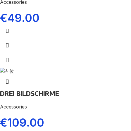
Accessories
€
49.00
DREI BILDSCHIRME
Accessories
€
109.00