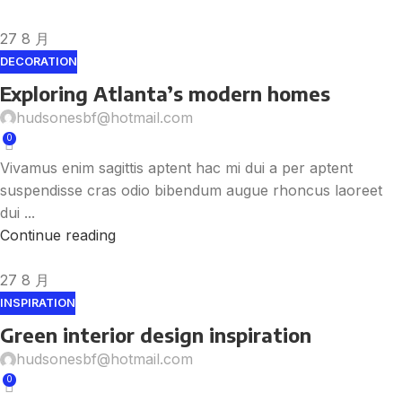
27
8 月
DECORATION
Exploring Atlanta’s modern homes
hudsonesbf@hotmail.com
0
Vivamus enim sagittis aptent hac mi dui a per aptent
suspendisse cras odio bibendum augue rhoncus laoreet
dui ...
Continue reading
27
8 月
INSPIRATION
Green interior design inspiration
hudsonesbf@hotmail.com
0