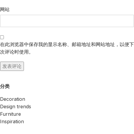
网站
在此浏览器中保存我的显示名称、邮箱地址和网站地址，以便下
次评论时使用。
分类
Decoration
Design trends
Furniture
Inspiration