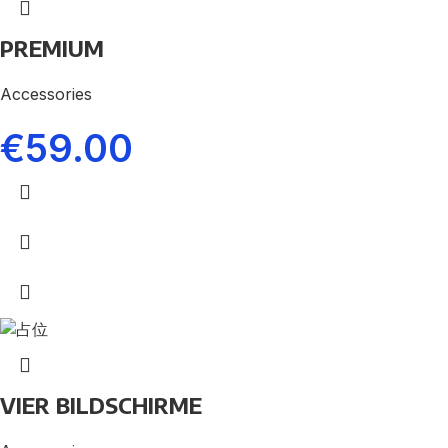
PREMIUM
Accessories
€
59.00
VIER BILDSCHIRME