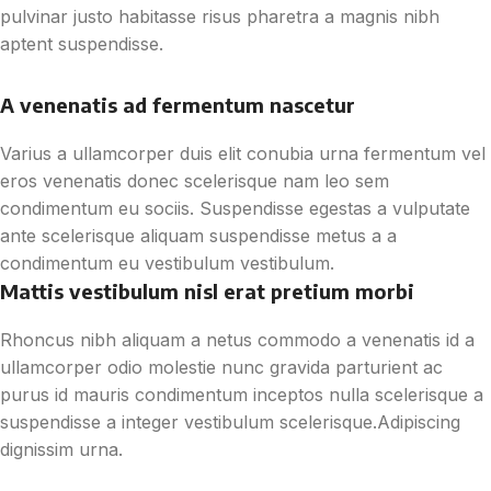
pulvinar justo habitasse risus pharetra a magnis nibh
aptent suspendisse.
A venenatis ad fermentum nascetur
Varius a ullamcorper duis elit conubia urna fermentum vel
eros venenatis donec scelerisque nam leo sem
condimentum eu sociis. Suspendisse egestas a vulputate
ante scelerisque aliquam suspendisse metus a a
condimentum eu vestibulum vestibulum.
Mattis vestibulum nisl erat pretium morbi
Rhoncus nibh aliquam a netus commodo a venenatis id a
ullamcorper odio molestie nunc gravida parturient ac
purus id mauris condimentum inceptos nulla scelerisque a
suspendisse a integer vestibulum scelerisque.Adipiscing
dignissim urna.