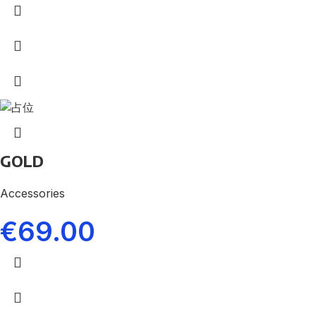
GOLD
Accessories
€
69.00