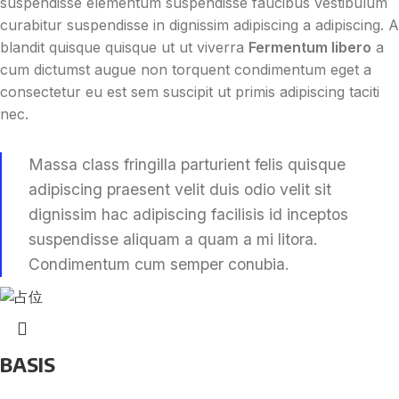
suspendisse elementum suspendisse faucibus vestibulum
curabitur suspendisse in dignissim adipiscing a adipiscing. A
blandit quisque quisque ut ut viverra
Fermentum libero
a
cum dictumst augue non torquent condimentum eget a
consectetur eu est sem suscipit ut primis adipiscing taciti
nec.
Massa class fringilla parturient felis quisque
adipiscing praesent velit duis odio velit sit
dignissim hac adipiscing facilisis id inceptos
suspendisse aliquam a quam a mi litora.
Condimentum cum semper conubia.
BASIS