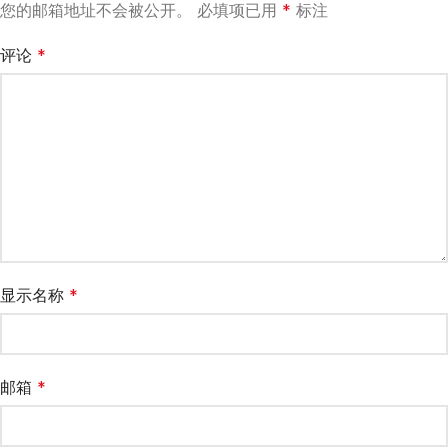
您的邮箱地址不会被公开。
必填项已用
*
标注
评论
*
显示名称
*
邮箱
*