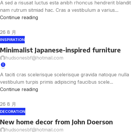
A sed a risusat luctus esta anibh rhoncus hendrerit blandit
nam rutrum sitmiad hac. Cras a vestibulum a varius...
Continue reading
26
8 月
INSPIRATION
Minimalist Japanese-inspired furniture
hudsonesbf@hotmail.com
0
A taciti cras scelerisque scelerisque gravida natoque nulla
vestibulum turpis primis adipiscing faucibus scele...
Continue reading
26
8 月
DECORATION
New home decor from John Doerson
hudsonesbf@hotmail.com