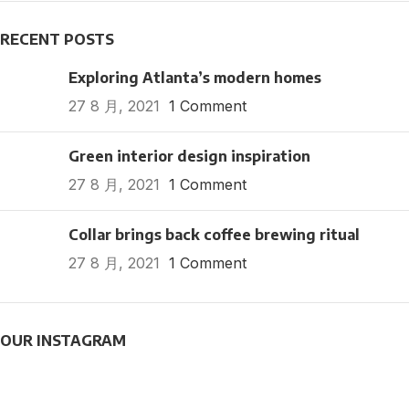
RECENT POSTS
Exploring Atlanta’s modern homes
27 8 月, 2021
1 Comment
Green interior design inspiration
27 8 月, 2021
1 Comment
Collar brings back coffee brewing ritual
27 8 月, 2021
1 Comment
OUR INSTAGRAM