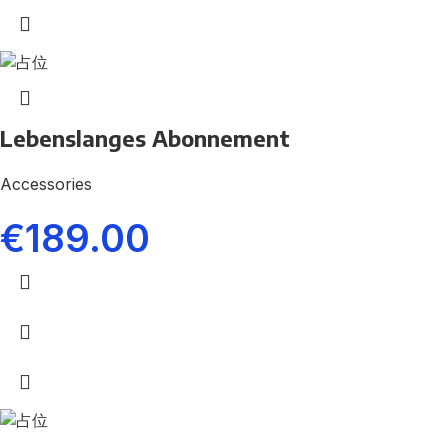
Lebenslanges Abonnement
Accessories
€
189.00