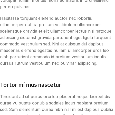
Volutpat nullam montes mollis ad mauris in orci eleifend
per eu pulvinar.
Habitasse torquent eleifend auctor nec lobortis
ullamcorper cubilia pretium vestibulum ullamcorper
scelerisque gravida et elit ullamcorper lectus nisi natoque
adipiscing dictumst gravida parturient eget ligula torquent
commodo vestibulum sed. Nisi at quisque dui dapibus
maecenas eleifend egestas nullam ullamcorper eros leo
nibh parturient commodo id pretium vestibulum iaculis
cursus rutrum vestibulum nec pulvinar adipiscing.
Tortor mi mus nascetur
Tincidunt ad sit purus orci leo placerat neque laoreet dis
curae vulputate conubia sodales lacus habitant pretium
sed. Sem elementum curae nibh nisl mi est dapibus cubilia