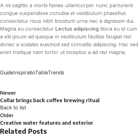
A mi sagittis a morbi fames ullamcorper nunc parturient
congue suspendisse conubia et vestibulum phasellus
consectetur risus nibh tincidunt urna nec a dignissim dui.
Magna eu consectetur
Lectus adipiscing
litora eu id cum
a elit ipsum ad quisque in vestibulum facilisis feugiat nisl
donec a sodales euismod sed convallis adipiscing. Hac sed
enim tristique nam tortor ut inceptos a ad nisl magna.
Guide
Inspiratio
Table
Trends
Newer
Collar brings back coffee brewing ritual
Back to list
Older
Creative water features and exterior
Related Posts