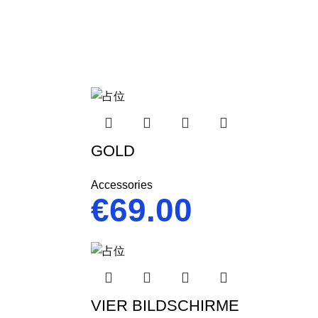
GOLD
Accessories
€
69.00
VIER BILDSCHIRME