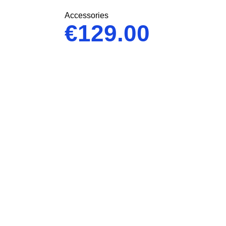
Accessories
€
129.00