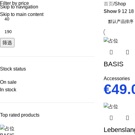
Filter by price
首页
Shop
Skip to navigation
Show
9
12
18
Skip to main content
筛选
BASIS
Stock status
Accessories
On sale
€
49.
In stock
Top rated products
Lebenslan