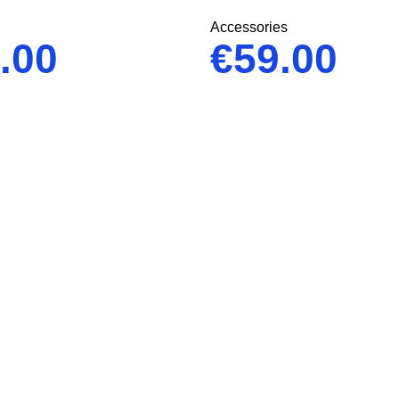
Accessories
.00
€
59.00