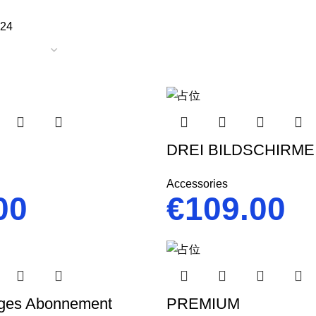
24
DREI BILDSCHIRME
Accessories
00
€
109.00
ges Abonnement
PREMIUM