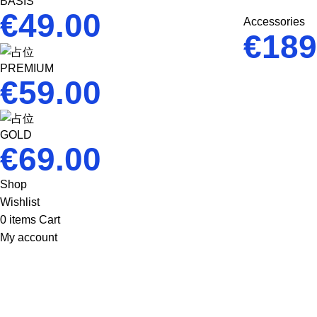
BASIS
€
49.00
Accessories
€
189
PREMIUM
€
59.00
GOLD
€
69.00
Shop
Wishlist
0
items
Cart
My account