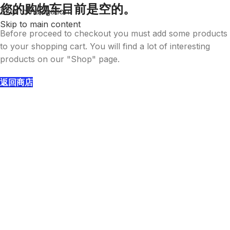
您的购物车目前是空的。
Skip to navigation
Skip to main content
Before proceed to checkout you must add some products
to your shopping cart. You will find a lot of interesting
products on our "Shop" page.
返回商店