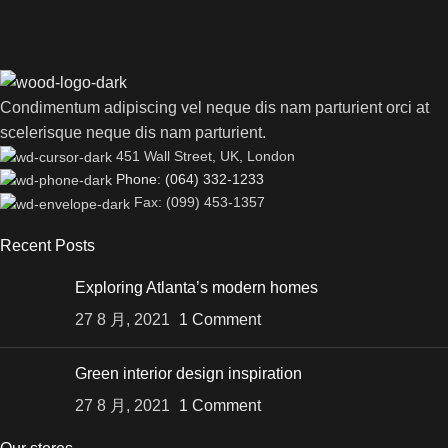
Condimentum adipiscing vel neque dis nam parturient orci at
scelerisque neque dis nam parturient.
451 Wall Street, UK, London
Phone: (064) 332-1233
Fax: (099) 453-1357
Recent Posts
Exploring Atlanta’s modern homes
27 8 月, 2021
1 Comment
Green interior design inspiration
27 8 月, 2021
1 Comment