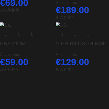
€
69.00
Accessories
€
189.00
加入购物车
加入购物车
PREMIUM
VIER BILDSCHIRME
Accessories
Accessories
€
59.00
€
129.00
加入购物车
加入购物车