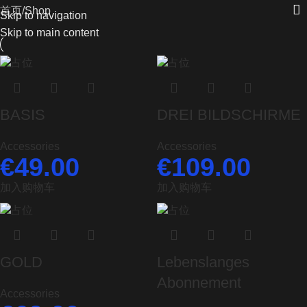
首页
Shop
Skip to navigation
Skip to main content
BASIS
DREI BILDSCHIRME
Accessories
Accessories
€
49.00
€
109.00
加入购物车
加入购物车
GOLD
Lebenslanges
Abonnement
Accessories