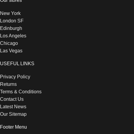
Our stores
New York
London SF
Edinburgh
Los Angeles
Chicago
Las Vegas
USEFUL LINKS
Privacy Policy
Returns
Terms & Conditions
Contact Us
Latest News
Our Sitemap
Footer Menu