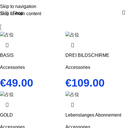
Skip to navigation
首页
Shop
Skip to main content
BASIS
DREI BILDSCHIRME
Accessories
Accessories
€
49.00
€
109.00
GOLD
Lebenslanges Abonnement
Accessories
Accessories