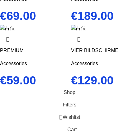
€
69.00
€
189.00
PREMIUM
VIER BILDSCHIRME
Accessories
Accessories
€
59.00
€
129.00
Shop
Filters
Wishlist
Cart