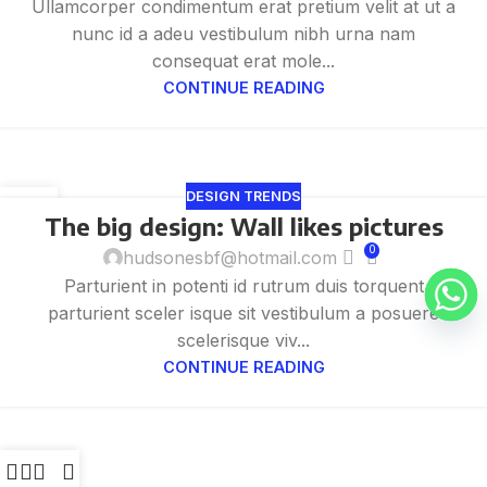
Ullamcorper condimentum erat pretium velit at ut a
nunc id a adeu vestibulum nibh urna nam
consequat erat mole...
CONTINUE READING
DESIGN TRENDS
26
The big design: Wall likes pictures
8 月
0
hudsonesbf@hotmail.com
Parturient in potenti id rutrum duis torquent
parturient sceler isque sit vestibulum a posuere
scelerisque viv...
CONTINUE READING