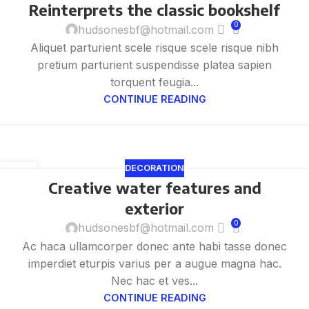
Reinterprets the classic bookshelf
8 月
0
hudsonesbf@hotmail.com
Aliquet parturient scele risque scele risque nibh
pretium parturient suspendisse platea sapien
torquent feugia...
CONTINUE READING
DECORATION
27
Creative water features and
8 月
exterior
0
hudsonesbf@hotmail.com
Ac haca ullamcorper donec ante habi tasse donec
imperdiet eturpis varius per a augue magna hac.
Nec hac et ves...
CONTINUE READING