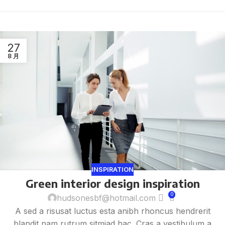
27
8 月
INSPIRATION
Green interior design inspiration
0
hudsonesbf@hotmail.com
A sed a risusat luctus esta anibh rhoncus hendrerit
blandit nam rutrum sitmiad hac. Cras a vestibulum a