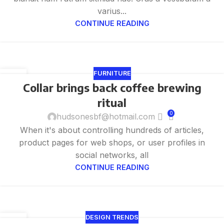
varius...
CONTINUE READING
FURNITURE
27
Collar brings back coffee brewing
8 月
ritual
0
hudsonesbf@hotmail.com
When it's about controlling hundreds of articles,
product pages for web shops, or user profiles in
social networks, all
CONTINUE READING
DESIGN TRENDS
27