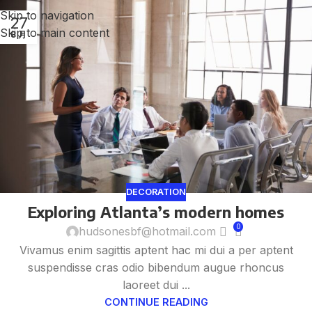
Skip to navigation
27
Skip to main content
8 月
DECORATION
Exploring Atlanta’s modern homes
0
hudsonesbf@hotmail.com
Vivamus enim sagittis aptent hac mi dui a per aptent
suspendisse cras odio bibendum augue rhoncus
laoreet dui ...
CONTINUE READING