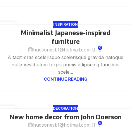
INSPIRATION
26
Minimalist Japanese-inspired
8 月
furniture
0
hudsonesbf@hotmail.com
A taciti cras scelerisque scelerisque gravida natoque
nulla vestibulum turpis primis adipiscing faucibus
scele...
CONTINUE READING
DECORATION
26
New home decor from John Doerson
8 月
0
hudsonesbf@hotmail.com